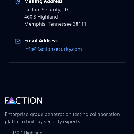
Mailing Address
Faction Security, LLC
460 S Highland
Memphis, Tennessee 38111
Email Address
info@factionsecurity.com
Enterprise-grade penetration testing collaboration
platform built by security experts.
460 S Highland