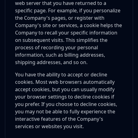
web server that you have returned to a
specific page. For example, if you personalize
the Company's pages, or register with
Company's site or services, a cookie helps the
Company to recall your specific information
on subsequent visits. This simplifies the
process of recording your personal
information, such as billing addresses,
shipping addresses, and so on.
You have the ability to accept or decline
cookies. Most web browsers automatically
accept cookies, but you can usually modify
your browser settings to decline cookies if
you prefer. If you choose to decline cookies,
you may not be able to fully experience the
interactive features of the Company's
services or websites you visit.