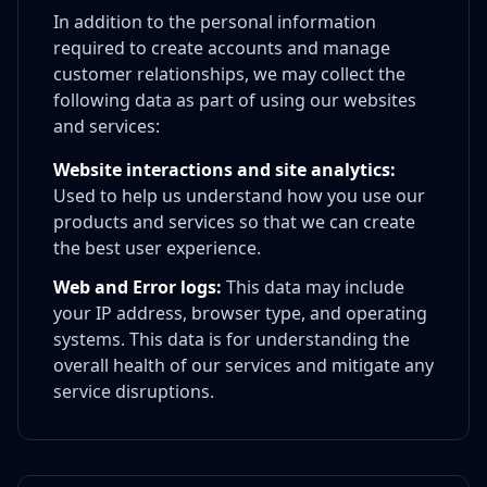
In addition to the personal information
required to create accounts and manage
customer relationships, we may collect the
following data as part of using our websites
and services:
Website interactions and site analytics:
Used to help us understand how you use our
products and services so that we can create
the best user experience.
Web and Error logs:
This data may include
your IP address, browser type, and operating
systems. This data is for understanding the
overall health of our services and mitigate any
service disruptions.