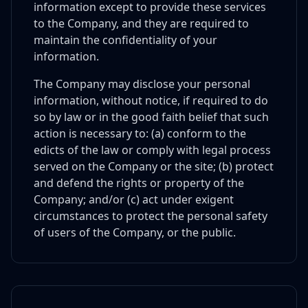
information except to provide these services
to the Company, and they are required to
maintain the confidentiality of your
information.
The Company may disclose your personal
information, without notice, if required to do
so by law or in the good faith belief that such
action is necessary to: (a) conform to the
edicts of the law or comply with legal process
served on the Company or the site; (b) protect
and defend the rights or property of the
Company; and/or (c) act under exigent
circumstances to protect the personal safety
of users of the Company, or the public.