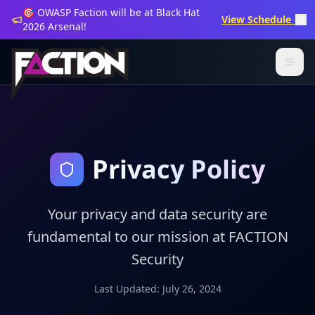
🎯 OWASP Faction will be at Black Hat
View Schedule →
2026 Arsenal!
Privacy Policy
Your privacy and data security are
fundamental to our mission at FACTION
Security
Last Updated: July 26, 2024