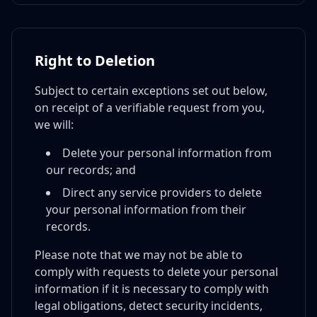
Right to Deletion
Subject to certain exceptions set out below,
on receipt of a verifiable request from you,
we will:
Delete your personal information from
our records; and
Direct any service providers to delete
your personal information from their
records.
Please note that we may not be able to
comply with requests to delete your personal
information if it is necessary to comply with
legal obligations, detect security incidents,