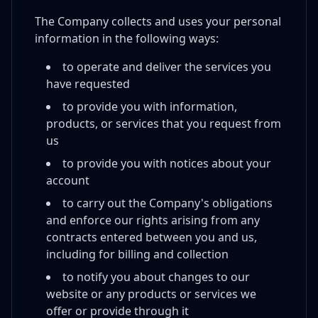
The Company collects and uses your personal
information in the following ways:
to operate and deliver the services you
have requested
to provide you with information,
products, or services that you request from
us
to provide you with notices about your
account
to carry out the Company's obligations
and enforce our rights arising from any
contracts entered between you and us,
including for billing and collection
to notify you about changes to our
website or any products or services we
offer or provide through it