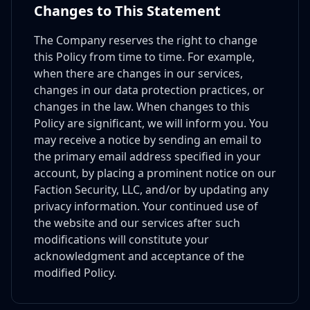
Changes to This Statement
The Company reserves the right to change
this Policy from time to time. For example,
when there are changes in our services,
changes in our data protection practices, or
changes in the law. When changes to this
Policy are significant, we will inform you. You
may receive a notice by sending an email to
the primary email address specified in your
account, by placing a prominent notice on our
Faction Security, LLC, and/or by updating any
privacy information. Your continued use of
the website and our services after such
modifications will constitute your
acknowledgment and acceptance of the
modified Policy.