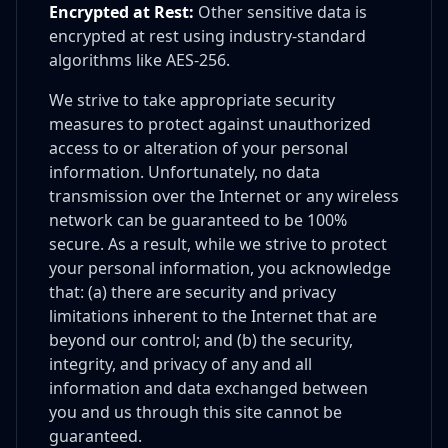
Encrypted at Rest:
Other sensitive data is
encrypted at rest using industry-standard
algorithms like AES-256.
We strive to take appropriate security
measures to protect against unauthorized
access to or alteration of your personal
information. Unfortunately, no data
transmission over the Internet or any wireless
network can be guaranteed to be 100%
secure. As a result, while we strive to protect
your personal information, you acknowledge
that: (a) there are security and privacy
limitations inherent to the Internet that are
beyond our control; and (b) the security,
integrity, and privacy of any and all
information and data exchanged between
you and us through this site cannot be
guaranteed.