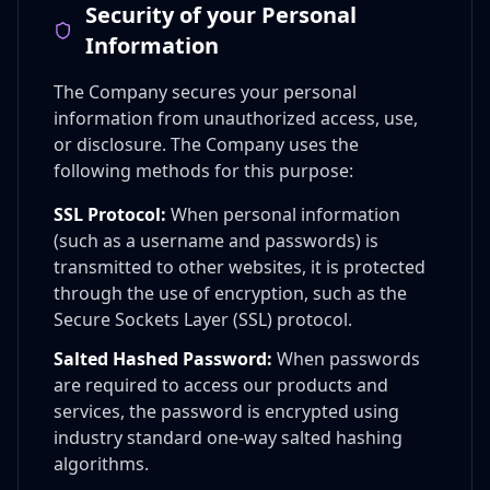
Security of your Personal
Information
The Company secures your personal
information from unauthorized access, use,
or disclosure. The Company uses the
following methods for this purpose:
SSL Protocol:
When personal information
(such as a username and passwords) is
transmitted to other websites, it is protected
through the use of encryption, such as the
Secure Sockets Layer (SSL) protocol.
Salted Hashed Password:
When passwords
are required to access our products and
services, the password is encrypted using
industry standard one-way salted hashing
algorithms.