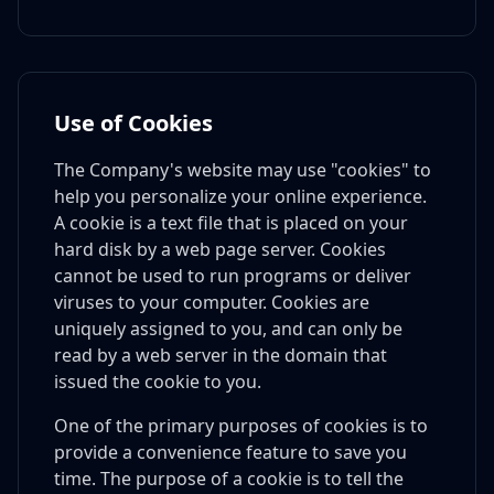
Use of Cookies
The Company's website may use "cookies" to
help you personalize your online experience.
A cookie is a text file that is placed on your
hard disk by a web page server. Cookies
cannot be used to run programs or deliver
viruses to your computer. Cookies are
uniquely assigned to you, and can only be
read by a web server in the domain that
issued the cookie to you.
One of the primary purposes of cookies is to
provide a convenience feature to save you
time. The purpose of a cookie is to tell the