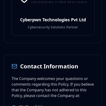
Cyberpwn Technologies Pvt Ltd
Cybersecurity Solutions Partner
Contact Information
The Company welcomes your questions or
comments regarding this Policy. If you believe
that the Company has not adhered to this
Policy, please contact the Company at: