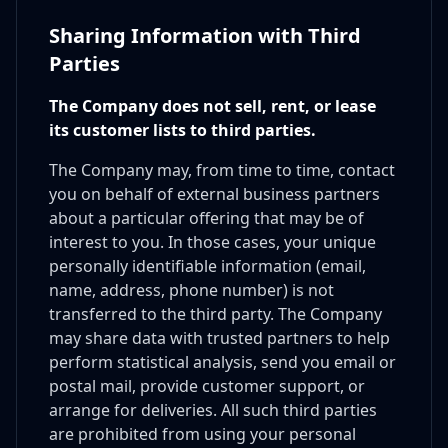
Sharing Information with Third
Parties
The Company does not sell, rent, or lease
its customer lists to third parties.
The Company may, from time to time, contact
you on behalf of external business partners
about a particular offering that may be of
interest to you. In those cases, your unique
personally identifiable information (email,
name, address, phone number) is not
transferred to the third party. The Company
may share data with trusted partners to help
perform statistical analysis, send you email or
postal mail, provide customer support, or
arrange for deliveries. All such third parties
are prohibited from using your personal