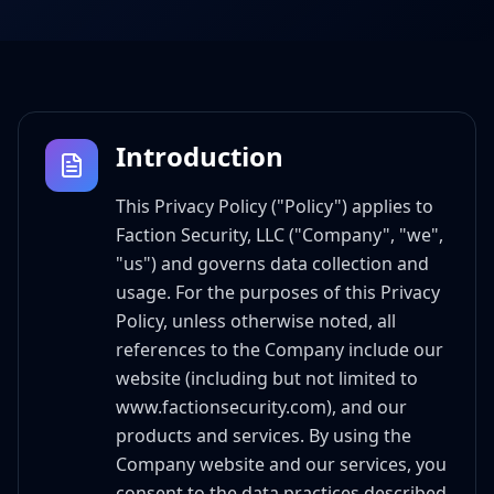
Introduction
This Privacy Policy ("Policy") applies to
Faction Security, LLC ("Company", "we",
"us") and governs data collection and
usage. For the purposes of this Privacy
Policy, unless otherwise noted, all
references to the Company include our
website (including but not limited to
www.factionsecurity.com), and our
products and services. By using the
Company website and our services, you
consent to the data practices described