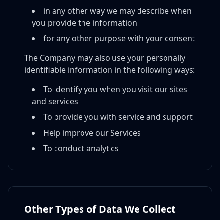
in any other way we may describe when
you provide the information
for any other purpose with your consent
The Company may also use your personally
identifiable information in the following ways:
To identify you when you visit our sites
and services
To provide you with service and support
Help improve our Services
To conduct analytics
Other Types of Data We Collect