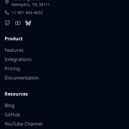
Memphis, TN 38111
+1 901 443-4032
Product
Features
Integrations
Pricing
Documentation
Resources
Blog
GitHub
YouTube Channel