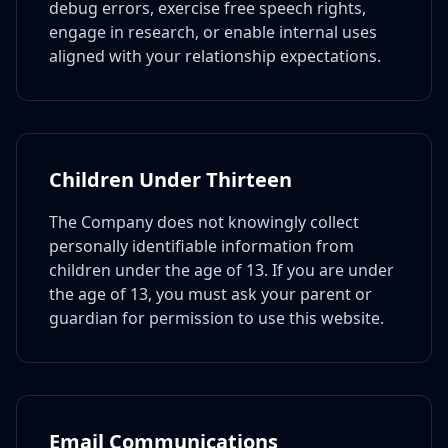
debug errors, exercise free speech rights,
engage in research, or enable internal uses
aligned with your relationship expectations.
Children Under Thirteen
The Company does not knowingly collect
personally identifiable information from
children under the age of 13. If you are under
the age of 13, you must ask your parent or
guardian for permission to use this website.
Email Communications