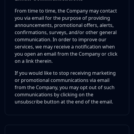
From time to time, the Company may contact
you via email for the purpose of providing
announcements, promotional offers, alerts,
confirmations, surveys, and/or other general
communication. In order to improve our
services, we may receive a notification when
you open an email from the Company or click
on a link therein.
If you would like to stop receiving marketing
or promotional communications via email
from the Company, you may opt out of such
communications by clicking on the
unsubscribe button at the end of the email.