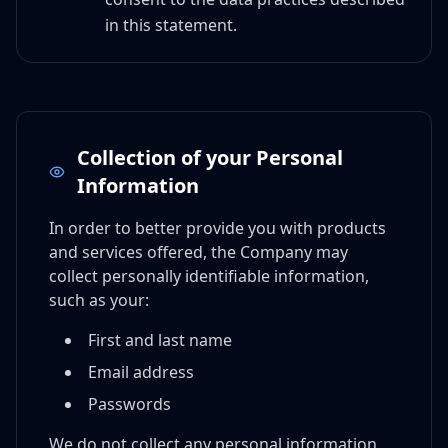
in this statement.
Collection of your Personal
Information
In order to better provide you with products
and services offered, the Company may
collect personally identifiable information,
such as your:
First and last name
Email address
Passwords
We do not collect any personal information