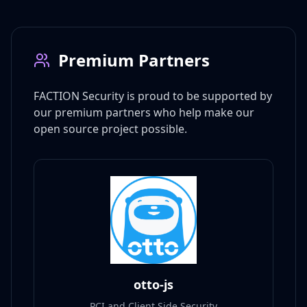
Premium Partners
FACTION Security is proud to be supported by
our premium partners who help make our
open source project possible.
otto-js
PCI and Client Side Security