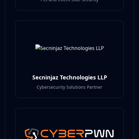
Secninjaz Technologies LLP
Cybersecurity Solutions Partner