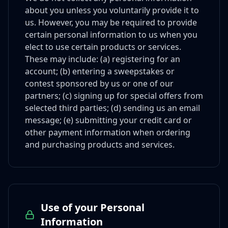
about you unless you voluntarily provide it to
us. However, you may be required to provide
certain personal information to us when you
elect to use certain products or services.
These may include: (a) registering for an
account; (b) entering a sweepstakes or
contest sponsored by us or one of our
partners; (c) signing up for special offers from
selected third parties; (d) sending us an email
message; (e) submitting your credit card or
other payment information when ordering
and purchasing products and services.
Use of your Personal
Information