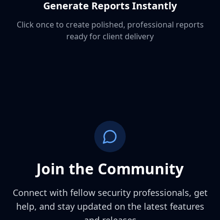
Generate Reports Instantly
Click once to create polished, professional reports
ready for client delivery
Join the Community
Connect with fellow security professionals, get
help, and stay updated on the latest features