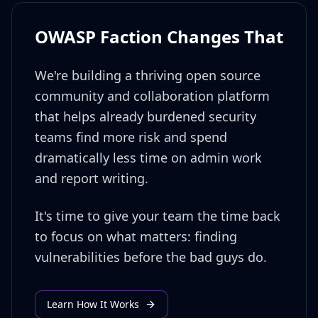
OWASP Faction Changes That
We're building a thriving open source
community and collaboration platform
that helps already burdened security
teams find more risk and spend
dramatically less time on admin work
and report writing.
It's time to give your team the time back
to focus on what matters: finding
vulnerabilities before the bad guys do.
Learn How It Works