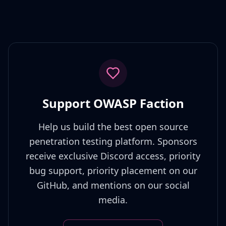
Support OWASP Faction
Help us build the best open source
penetration testing platform. Sponsors
receive exclusive Discord access, priority
bug support, priority placement on our
GitHub, and mentions on our social
media.