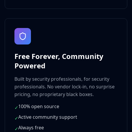
Free Forever, Community
Powered
Built by security professionals, for security
professionals. No vendor lock-in, no surprise
pricing, no proprietary black boxes.
100% open source
✓
Active community support
✓
Always free
✓