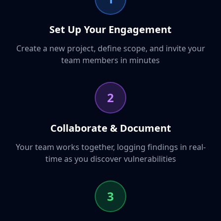
Set Up Your Engagement
Create a new project, define scope, and invite your
team members in minutes
2
Collaborate & Document
Your team works together, logging findings in real-
time as you discover vulnerabilities
3