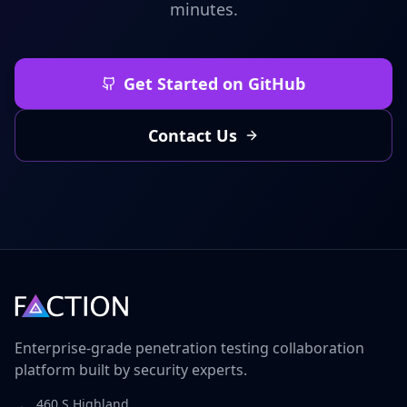
minutes.
Get Started on GitHub
Contact Us
Enterprise-grade penetration testing collaboration
platform built by security experts.
460 S Highland