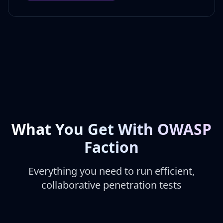
What You Get With OWASP
Faction
Everything you need to run efficient,
collaborative penetration tests