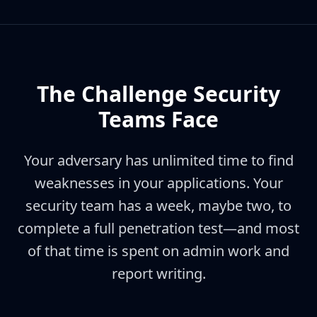
The Challenge Security
Teams Face
Your adversary has unlimited time to find
weaknesses in your applications. Your
security team has a week, maybe two, to
complete a full penetration test—and most
of that time is spent on admin work and
report writing.