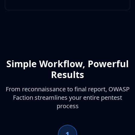
Simple Workflow, Powerful
Results
From reconnaissance to final report, OWASP
Faction streamlines your entire pentest
process
1