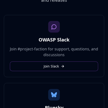
and releases
OWASP Slack
Join #project-faction for support, questions, and
discussions
Join Slack
Bluesky