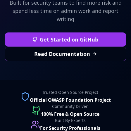
Built for security teams to find more risk and
spend less time on admin work and report
writing
Get Started on GitHub
Read Documentation
Trusted Open Source Project
Official OWASP Foundation Project
Community Driven
100% Free & Open Source
Built By Experts
For Security Professionals