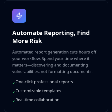
Automate Reporting, Find
More Risk
Automated report generation cuts hours off
your workflow. Spend your time where it
matters—discovering and documenting
vulnerabilities, not formatting documents.
One-click professional reports
✓
Customizable templates
✓
Real-time collaboration
✓