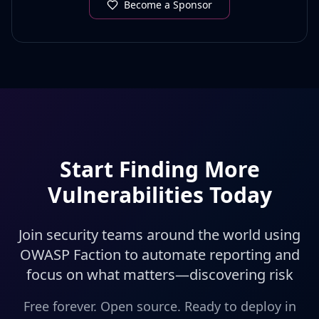
Become a Sponsor
Start Finding More
Vulnerabilities Today
Join security teams around the world using
OWASP Faction to automate reporting and
focus on what matters—discovering risk
Free forever. Open source. Ready to deploy in