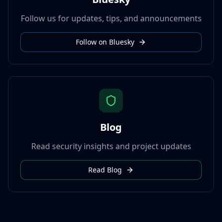
Follow us for updates, tips, and announcements
Follow on Bluesky
Blog
Read security insights and project updates
Read Blog