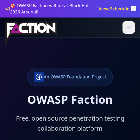
🎯 OWASP Faction will be at Black Hat
View Schedule →
2026 Arsenal!
An OWASP Foundation Project
OWASP Faction
Free, open source penetration testing
collaboration platform