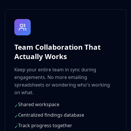
Team Collaboration That
Actually Works
Keep your entire team in sync during
engagements. No more emailing
spreadsheets or wondering who's working
on what.
Shared workspace
✓
Centralized findings database
✓
Track progress together
✓