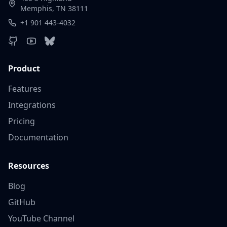
Memphis, TN 38111
+1 901 443-4032
Product
Features
Integrations
Pricing
Documentation
Resources
Blog
GitHub
YouTube Channel